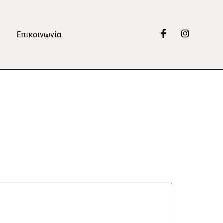
Επικοινωνία