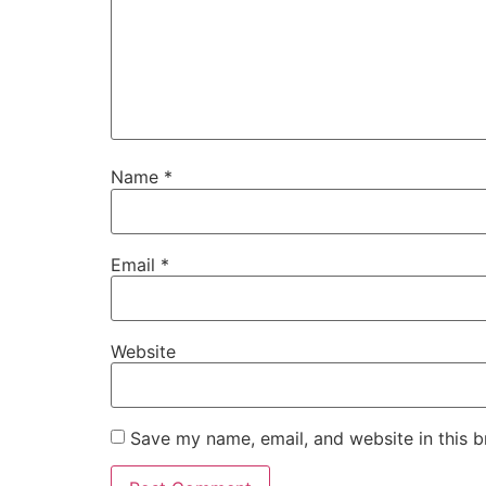
Name
*
Email
*
Website
Save my name, email, and website in this b