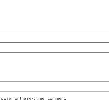
rowser for the next time I comment.