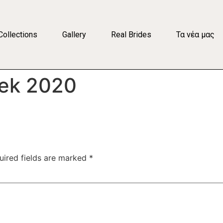
Collections
Gallery
Real Brides
Τα νέα μας
eek 2020
uired fields are marked
*