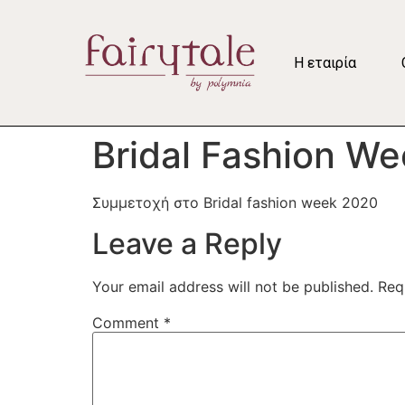
Η εταιρία
Bridal Fashion W
Συμμετοχή στο Bridal fashion week 2020
Leave a Reply
Your email address will not be published.
Req
Comment
*